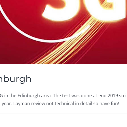
inburgh
in the Edinburgh area. The test was done at end 2019 so it m
year. Layman review not technical in detail so have fun!