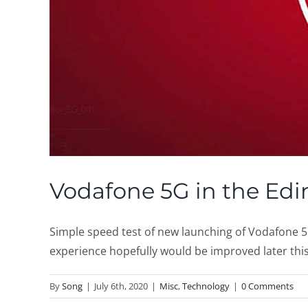
Vodafone 5G in the Ed
Simple speed test of new launching of Vodafone 5G 
experience hopefully would be improved later this 
By
Song
|
July 6th, 2020
|
Misc
,
Technology
|
0 Comments