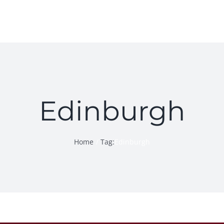
Edinburgh
Home
Tag:
Edinburgh