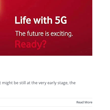
ight be still at the very early stage, the
Read More