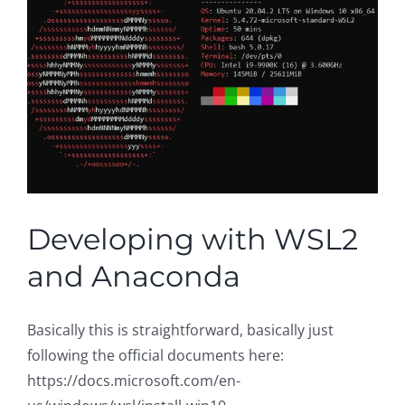
Developing with WSL2
and Anaconda
Basically this is straightforward, basically just
following the official documents here:
https://docs.microsoft.com/en-