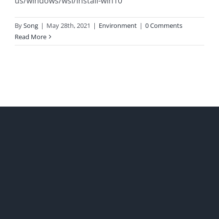
us/windows/wsl/install-win10
By
Song
|
May 28th, 2021
|
Environment
|
0 Comments
Read More