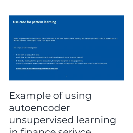
View
Larger
Image
Example of using
autoencoder
unsupervised learning
in finance serivce