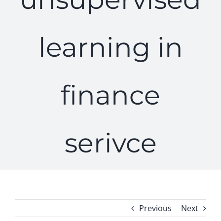
learning in
finance
serivce
Previous
Next