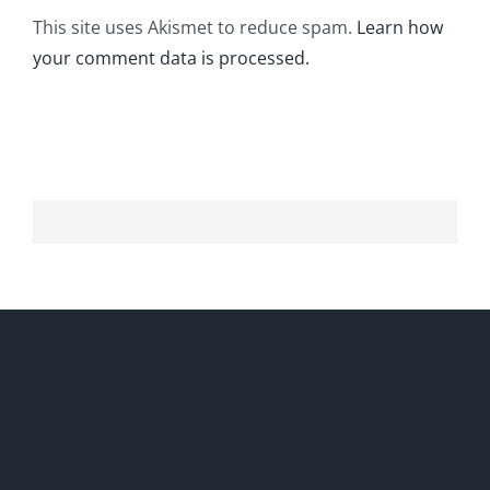
This site uses Akismet to reduce spam.
Learn how
your comment data is processed.