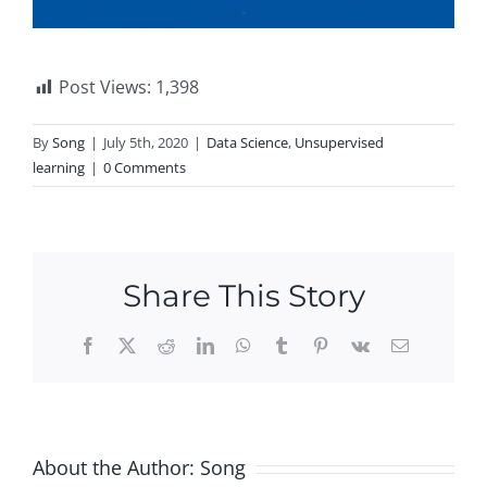
Post Views:
1,398
By
Song
|
July 5th, 2020
|
Data Science
,
Unsupervised
learning
|
0 Comments
Share This Story
Facebook
X
Reddit
LinkedIn
WhatsApp
Tumblr
Pinterest
Vk
Email
About the Author:
Song