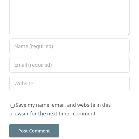
ek
Save my name, email, and website in this
browser for the next time I comment.