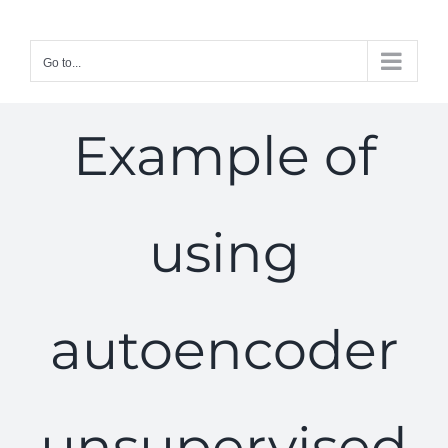
Skip
to
Go to...
content
Example of
using
autoencoder
unsupervised