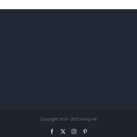
Copyright 2019 - 2025 lsong.net
Facebook
X
Instagram
Pinterest