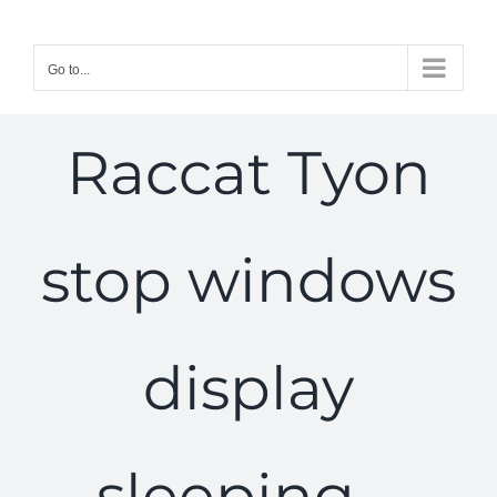
Skip
to
Go to...
content
Raccat Tyon
stop windows
display
sleeping –