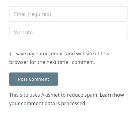
Save my name, email, and website in this
browser for the next time I comment.
This site uses Akismet to reduce spam.
Learn how
your comment data is processed.