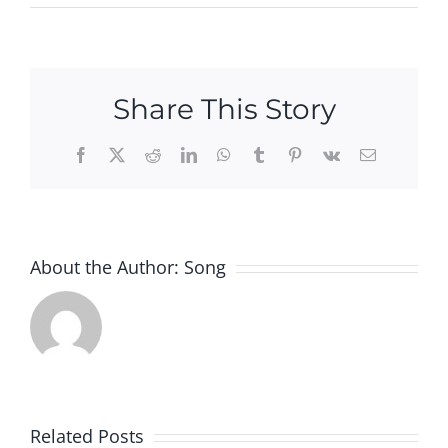
Share This Story
Facebook
X
Reddit
LinkedIn
WhatsApp
Tumblr
Pinterest
Vk
Email
About the Author:
Song
w
ted
Apple
Related Posts