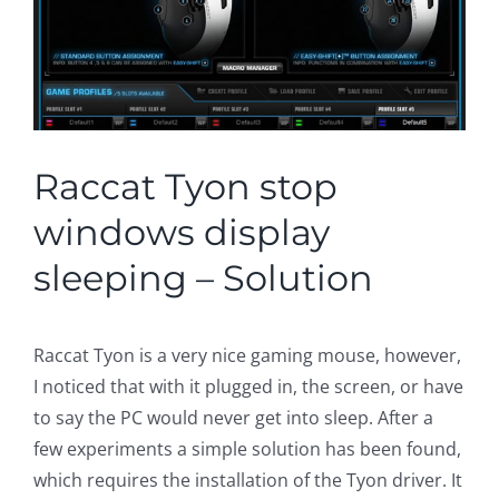
Raccat Tyon stop
windows display
sleeping – Solution
Raccat Tyon is a very nice gaming mouse, however,
I noticed that with it plugged in, the screen, or have
to say the PC would never get into sleep. After a
few experiments a simple solution has been found,
which requires the installation of the Tyon driver. It