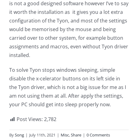
is not a good designed software however I’ve to say
it worth the installation as it gives you a lot extra
configuration of the Tyon, and most of the settings
would be memorised by the mouse and being
carried over to other system, for example button
assignments and macros, even without Tyon driver
installed.
To solve Tyon stops windows sleeping, simple
disable the x-celerator buttons on its left side in
the Tyon driver, which is not a big issue for me as I
am not using them at all. After apply the settings,
your PC should get into sleep properly now.
Post Views:
2,782
By
Song
|
July 11th, 2021
|
Misc
,
Share
|
0 Comments