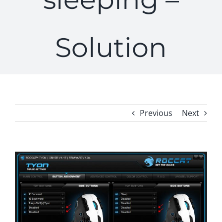
Solution
Previous
Next
View
Larger
Image