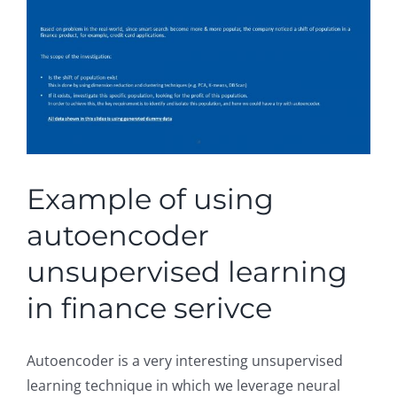
Example of using
autoencoder
unsupervised learning
in finance serivce
Autoencoder is a very interesting unsupervised
learning technique in which we leverage neural