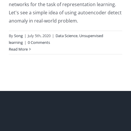
networks for the task of representation learning.
Let's see a simple idea of using autoencoder detect
anomaly in real-world problem.
By
Song
|
July 5th, 2020
|
Data Science
,
Unsupervised
learning
|
0 Comments
Read More